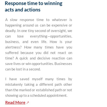
Response time to winning
acts and actions
A slow response time to whatever is
happening around us can be expensive or
deadly. In one tiny second of oversight, we
can lose everything—opportunities,
business, and even life. How is your
alertness? How many times have you
suffered because you did not react on
time? A quick and decisive reaction can
save lives or win opportunities. Businesses
can be lost in a second.
I have saved myself many times by
mistakenly taking a different path other
than the marked or established path or not
showing up to a scheduled appointment.
Read More