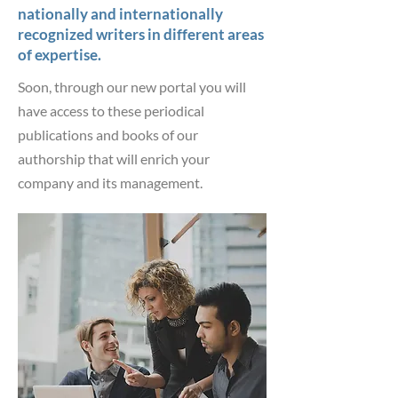
nationally and internationally
recognized writers in different areas
of expertise.
Soon, through our new portal you will
have access to these periodical
publications and books of our
authorship that will enrich your
company and its management.