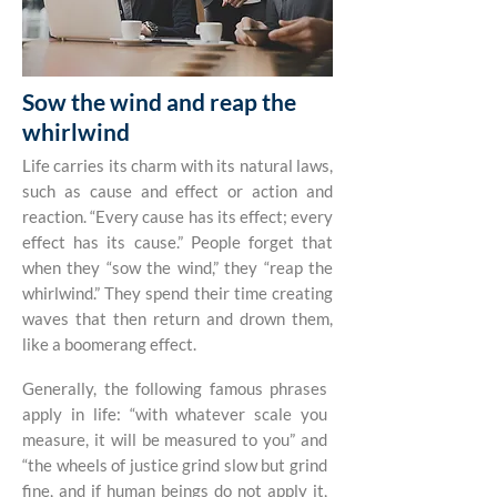
Sow the wind and reap the
whirlwind
Life carries its charm with its natural laws,
such as cause and effect or action and
reaction. “Every cause has its effect; every
effect has its cause.” People forget that
when they “sow the wind,” they “reap the
whirlwind.” They spend their time creating
waves that then return and drown them,
like a boomerang effect.
Generally, the following famous phrases
apply in life: “with whatever scale you
measure, it will be measured to you” and
“the wheels of justice grind slow but grind
fine, and if human beings do not apply it,