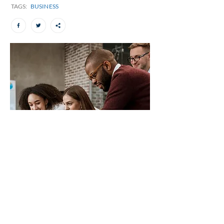
TAGS:
BUSINESS
The importance of having big
ears