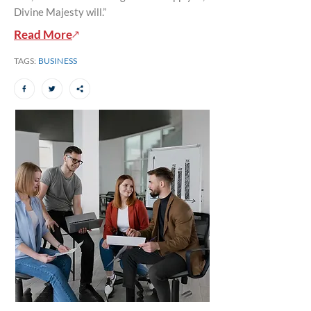
Divine Majesty will.”
Read More
TAGS:
BUSINESS