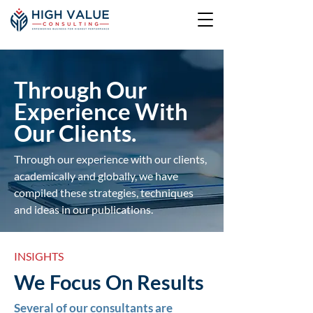
Through Our
Experience With
Our Clients.
Through our experience with our clients,
academically and globally, we have
compiled these strategies, techniques
and ideas in our publications.
INSIGHTS
We Focus On Results
Several of our consultants are